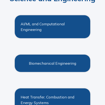
AI/ML and Computational
Engineering
Biomechanical Engineering
Heat Transfer, Combustion and
Energy Systems