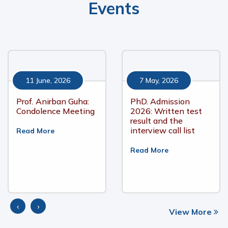
Events
11 June, 2026
7 May, 2026
Prof. Anirban Guha:
PhD. Admission
Condolence Meeting
2026: Written test
result and the
interview call list
Read More
Read More
‹
›
View More