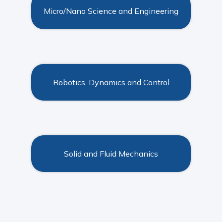
Micro/Nano Science and Engineering
Robotics, Dynamics and Control
Solid and Fluid Mechanics