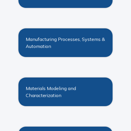
Manufacturing Processes, Systems &
Automation
Materials Modeling and
Characterization