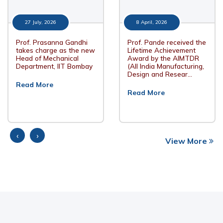
27 July, 2026
8 April, 2026
Prof. Prasanna Gandhi
Prof. Pande received the
takes charge as the new
Lifetime Achievement
Head of Mechanical
Award by the AIMTDR
Department, IIT Bombay
(All India Manufacturing,
Design and Resear…
Read More
Read More
‹
›
View More