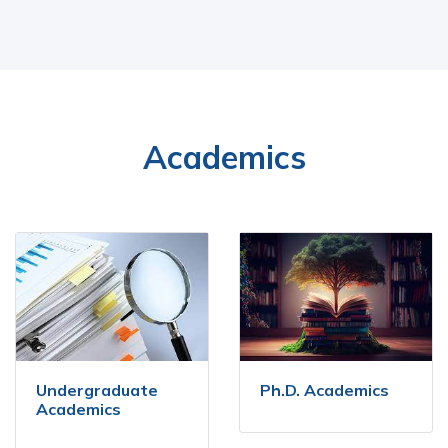
Academics
Undergraduate
Ph.D. Academics
Academics