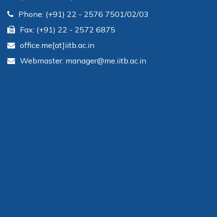
Phone: (+91) 22 - 2576 7501/02/03
Fax: (+91) 22 - 2572 6875
office.me[at]iitb.ac.in
Webmaster: manager@me.iitb.ac.in