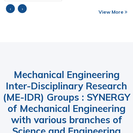
‹
›
View More
Mechanical Engineering
Inter-Disciplinary Research
(ME-IDR) Groups : SYNERGY
of Mechanical Engineering
with various branches of
Science and Engineering