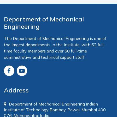
Department of Mechanical
Engineering
The Department of Mechanical Engineering is one of
the largest departments in the Institute, with 62 full-
time faculty members and over 50 full-time
administrative and technical support staff.
Address
Department of Mechanical Engineering Indian
Institute of Technology Bombay, Powai, Mumbai 400
076, Maharashtra, India.