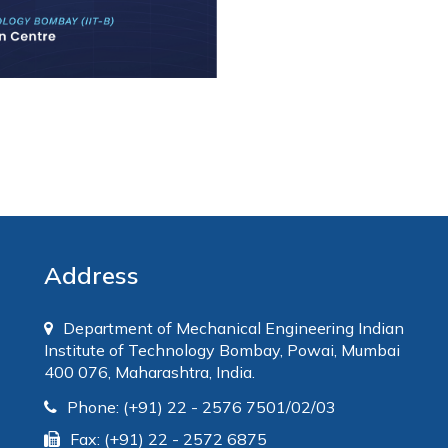
Address
Department of Mechanical Engineering Indian
Institute of Technology Bombay, Powai, Mumbai
400 076, Maharashtra, India.
Phone: (+91) 22 - 2576 7501/02/03
Fax: (+91) 22 - 2572 6875