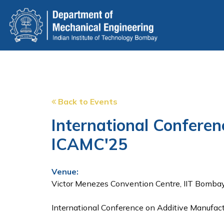
Skip
to
main
content
Back to Events
International Confere
ICAMC'25
Venue:
Victor Menezes Convention Centre, IIT Bomba
International Conference on Additive Manufac