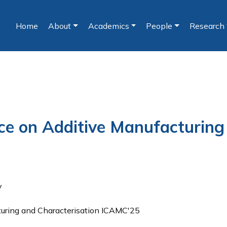
Home
About
Academics
People
Research
(current)
nce on Additive Manufacturing
y
turing and Characterisation ICAMC'25