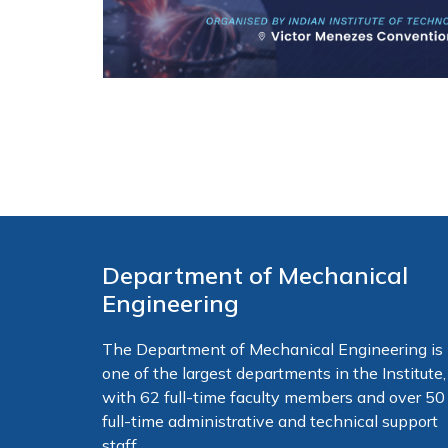
Department of Mechanical
Engineering
The Department of Mechanical Engineering is
one of the largest departments in the Institute,
with 62 full-time faculty members and over 50
full-time administrative and technical support
staff.