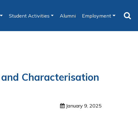
Student Activities
Alumni
Employment
 and Characterisation
January 9, 2025