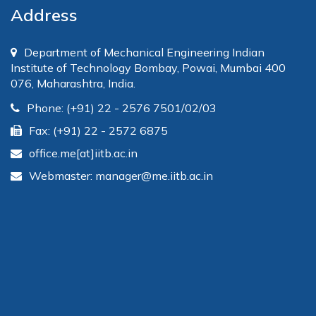
Address
Department of Mechanical Engineering Indian
Institute of Technology Bombay, Powai, Mumbai 400
076, Maharashtra, India.
Phone: (+91) 22 - 2576 7501/02/03
Fax: (+91) 22 - 2572 6875
office.me[at]iitb.ac.in
Webmaster: manager@me.iitb.ac.in