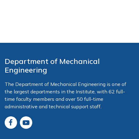
Department of Mechanical
Engineering
The Department of Mechanical Engineering is one of
the largest departments in the Institute, with 62 full-
time faculty members and over 50 full-time
administrative and technical support staff.