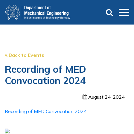
Skip
to
main
content
Back to Events
Recording of MED
Convocation 2024
August 24, 2024
Recording of MED Convocation 2024