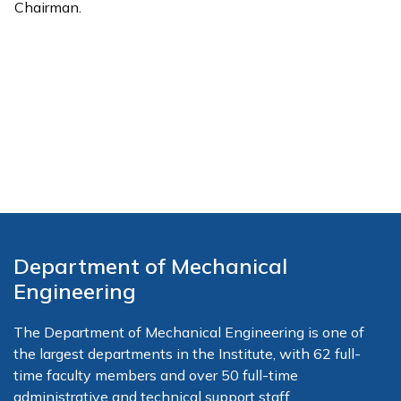
Chairman.
Department of Mechanical
Engineering
The Department of Mechanical Engineering is one of
the largest departments in the Institute, with 62 full-
time faculty members and over 50 full-time
administrative and technical support staff.