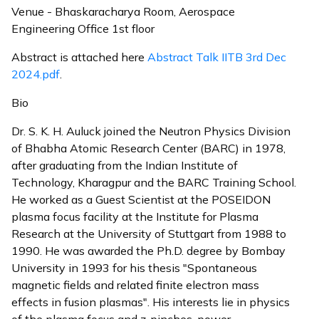
Venue - Bhaskaracharya Room, Aerospace
Engineering Office 1st floor
Abstract is attached here
Abstract Talk IITB 3rd Dec
2024.pdf
.
Bio
Dr. S. K. H. Auluck joined the Neutron Physics Division
of Bhabha Atomic Research Center (BARC) in 1978,
after graduating from the Indian Institute of
Technology, Kharagpur and the BARC Training School.
He worked as a Guest Scientist at the POSEIDON
plasma focus facility at the Institute for Plasma
Research at the University of Stuttgart from 1988 to
1990. He was awarded the Ph.D. degree by Bombay
University in 1993 for his thesis "Spontaneous
magnetic fields and related finite electron mass
effects in fusion plasmas". His interests lie in physics