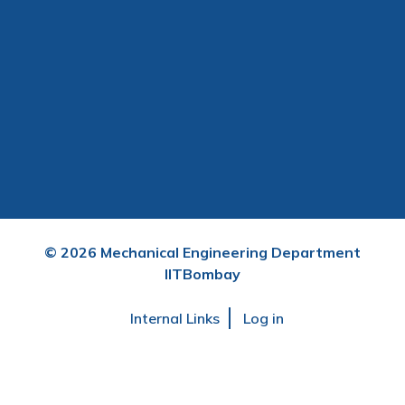
©
2026
Mechanical Engineering Department
IITBombay
User
Internal Links
Log in
account
menu