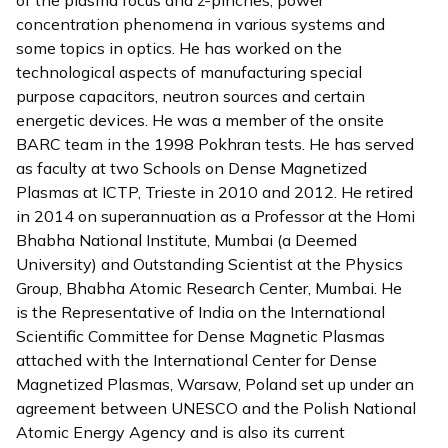
of the plasma focus and z-pinches, power
concentration phenomena in various systems and
some topics in optics. He has worked on the
technological aspects of manufacturing special
purpose capacitors, neutron sources and certain
energetic devices. He was a member of the onsite
BARC team in the 1998 Pokhran tests. He has served
as faculty at two Schools on Dense Magnetized
Plasmas at ICTP, Trieste in 2010 and 2012. He retired
in 2014 on superannuation as a Professor at the Homi
Bhabha National Institute, Mumbai (a Deemed
University) and Outstanding Scientist at the Physics
Group, Bhabha Atomic Research Center, Mumbai. He
is the Representative of India on the International
Scientific Committee for Dense Magnetic Plasmas
attached with the International Center for Dense
Magnetized Plasmas, Warsaw, Poland set up under an
agreement between UNESCO and the Polish National
Atomic Energy Agency and is also its current