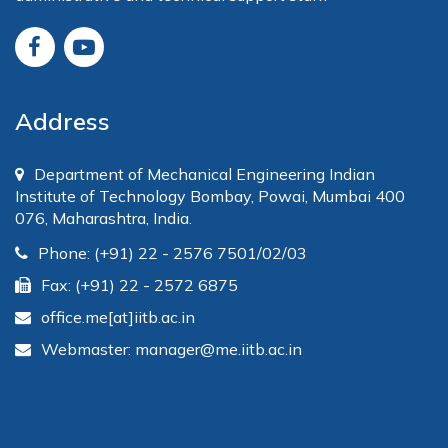
Address
Department of Mechanical Engineering Indian
Institute of Technology Bombay, Powai, Mumbai 400
076, Maharashtra, India.
Phone: (+91) 22 - 2576 7501/02/03
Fax: (+91) 22 - 2572 6875
office.me[at]iitb.ac.in
Webmaster: manager@me.iitb.ac.in