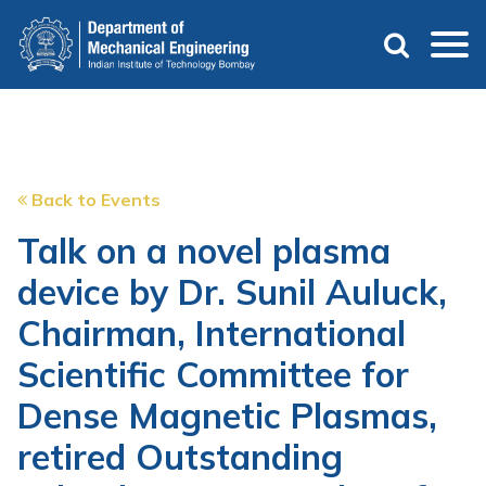
Skip
to
main
content
Back to Events
Talk on a novel plasma
device by Dr. Sunil Auluck,
Chairman, International
Scientific Committee for
Dense Magnetic Plasmas,
retired Outstanding