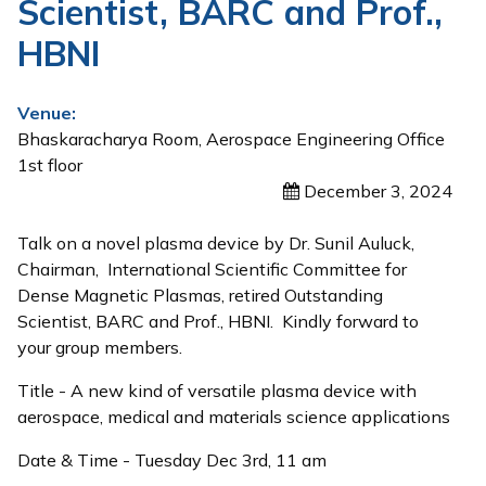
Scientist, BARC and Prof.,
HBNI
Venue:
Bhaskaracharya Room, Aerospace Engineering Office
1st floor
December 3, 2024
Talk on a novel plasma device by Dr. Sunil Auluck,
Chairman,
International Scientific Committee for
Dense Magnetic Plasmas, r
etired Outstanding
Scientist, BARC and Prof., HBNI. Kindly forward to
your group members.
Title - A new kind of versatile plasma device with
aerospace, medical and materials science applications
Date & Time - Tuesday Dec 3rd, 11 am