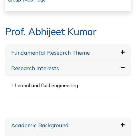
Prof. Abhijeet Kumar
Fundamental Research Theme
Research Interests
Thermal and fluid engineering
Academic Background