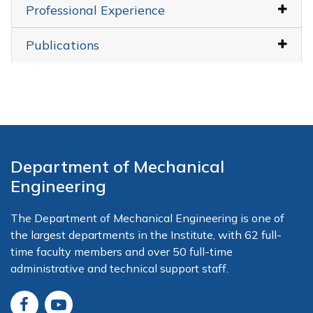
Professional Experience
Publications
Department of Mechanical
Engineering
The Department of Mechanical Engineering is one of
the largest departments in the Institute, with 62 full-
time faculty members and over 50 full-time
administrative and technical support staff.