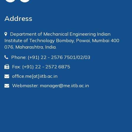
Address
Department of Mechanical Engineering Indian
Institute of Technology Bombay, Powai, Mumbai 400
076, Maharashtra, India.
Phone: (+91) 22 - 2576 7501/02/03
Fax: (+91) 22 - 2572 6875
office.me[at]iitb.ac.in
Webmaster: manager@me.iitb.ac.in