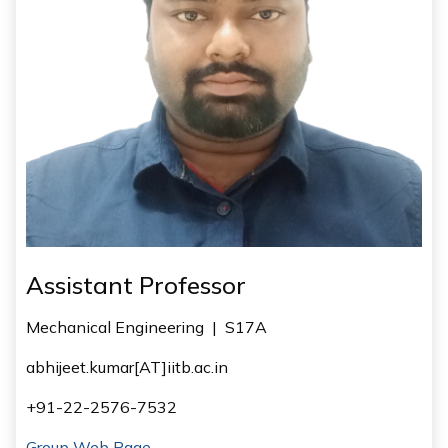
Assistant Professor
Mechanical Engineering
|
S17A
abhijeet.kumar[AT]iitb.ac.in
+91-22-2576-7532
Group Web Page