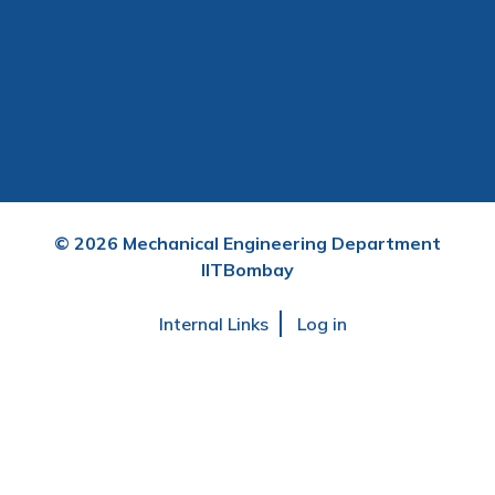
©
2026
Mechanical Engineering Department
IITBombay
User
Internal Links
Log in
account
menu