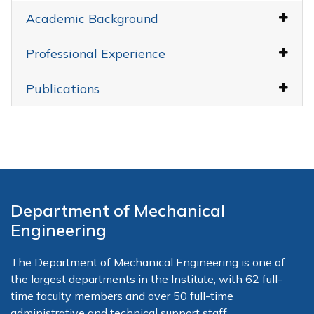
Academic Background
Professional Experience
Publications
Department of Mechanical
Engineering
The Department of Mechanical Engineering is one of
the largest departments in the Institute, with 62 full-
time faculty members and over 50 full-time
administrative and technical support staff.