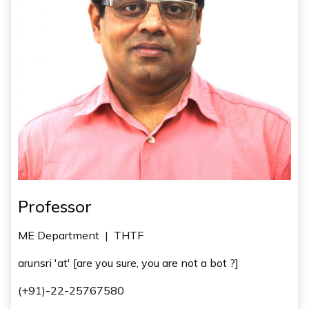
Professor
ME Department
|
THTF
arunsri 'at' [are you sure, you are not a bot ?]
(+91)-22-25767580