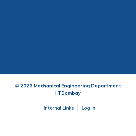
©
2026
Mechanical Engineering Department
IITBombay
User
Internal Links
Log in
account
menu