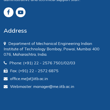
Address
Department of Mechanical Engineering Indian
Institute of Technology Bombay, Powai, Mumbai 400
076, Maharashtra, India.
Phone: (+91) 22 - 2576 7501/02/03
Fax: (+91) 22 - 2572 6875
office.me[at]iitb.ac.in
Webmaster: manager@me.iitb.ac.in