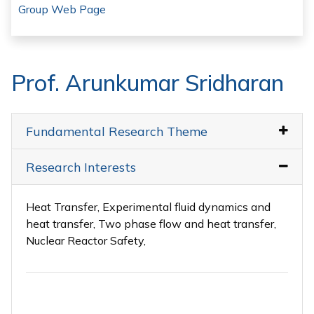
Group Web Page
Prof. Arunkumar Sridharan
Fundamental Research Theme
Research Interests
Heat Transfer, Experimental fluid dynamics and
heat transfer, Two phase flow and heat transfer,
Nuclear Reactor Safety,