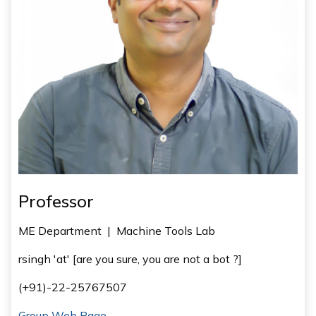
Professor
ME Department
|
Machine Tools Lab
rsingh 'at' [are you sure, you are not a bot ?]
(+91)-22-25767507
Group Web Page