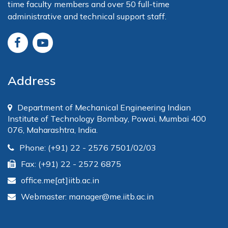
time faculty members and over 50 full-time
administrative and technical support staff.
Address
Department of Mechanical Engineering Indian
Institute of Technology Bombay, Powai, Mumbai 400
076, Maharashtra, India.
Phone: (+91) 22 - 2576 7501/02/03
Fax: (+91) 22 - 2572 6875
office.me[at]iitb.ac.in
Webmaster: manager@me.iitb.ac.in