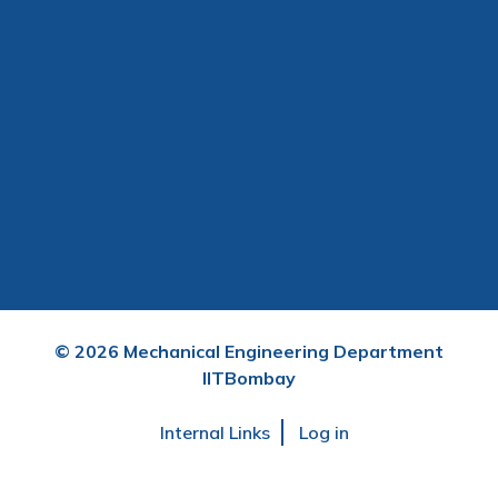
©
2026
Mechanical Engineering Department
IITBombay
User
Internal Links
Log in
account
menu