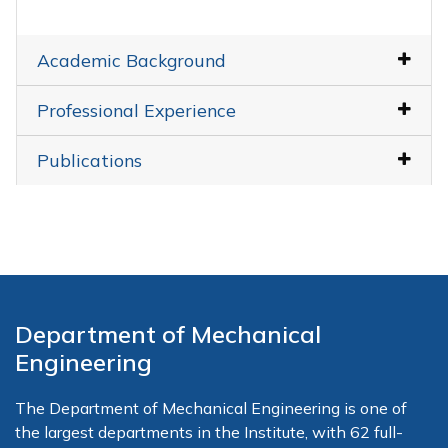
Academic Background
Professional Experience
Publications
Department of Mechanical
Engineering
The Department of Mechanical Engineering is one of
the largest departments in the Institute, with 62 full-