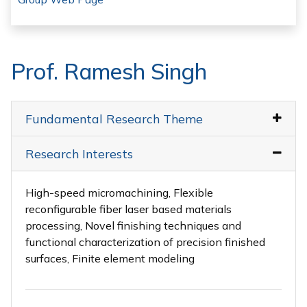
Prof. Ramesh Singh
Fundamental Research Theme
Research Interests
High-speed micromachining, Flexible
reconfigurable fiber laser based materials
processing, Novel finishing techniques and
functional characterization of precision finished
surfaces, Finite element modeling