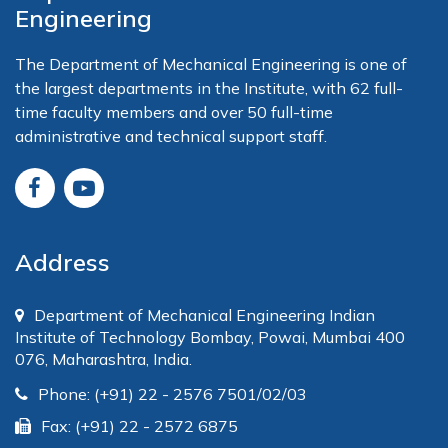
Engineering
The Department of Mechanical Engineering is one of
the largest departments in the Institute, with 62 full-
time faculty members and over 50 full-time
administrative and technical support staff.
Address
Department of Mechanical Engineering Indian
Institute of Technology Bombay, Powai, Mumbai 400
076, Maharashtra, India.
Phone: (+91) 22 - 2576 7501/02/03
Fax: (+91) 22 - 2572 6875