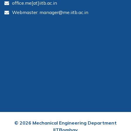
office.me[at]iitb.ac.in
Webmaster: manager@me.iitb.ac.in
©
2026
Mechanical Engineering Department
IITBombay