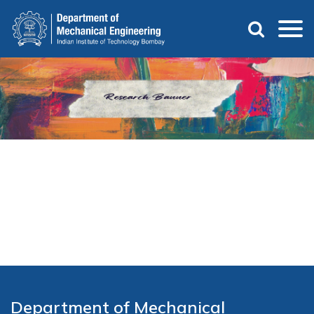
Skip
to
main
content
Department of Mechanical