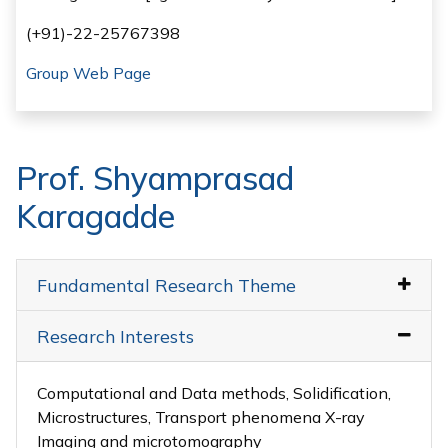
(+91)-22-25767398
Group Web Page
Prof. Shyamprasad
Karagadde
Fundamental Research Theme
Research Interests
Computational and Data methods, Solidification,
Microstructures, Transport phenomena X-ray
Imaging and microtomography