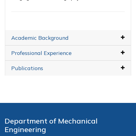
Academic Background
Professional Experience
Publications
Department of Mechanical
Engineering