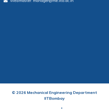
Webmaster: manager@me.iitb.ac.in
©
2026
Mechanical Engineering Department
IITBombay
User