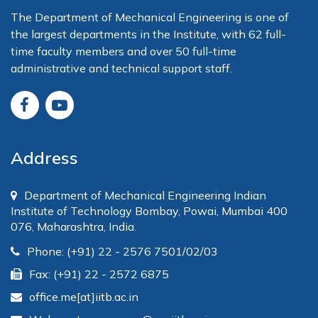
The Department of Mechanical Engineering is one of
the largest departments in the Institute, with 62 full-
time faculty members and over 50 full-time
administrative and technical support staff.
Address
Department of Mechanical Engineering Indian
Institute of Technology Bombay, Powai, Mumbai 400
076, Maharashtra, India.
Phone: (+91) 22 - 2576 7501/02/03
Fax: (+91) 22 - 2572 6875
office.me[at]iitb.ac.in