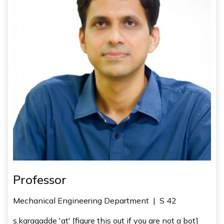
Professor
Mechanical Engineering Department
|
S 42
s.karagadde 'at' [figure this out if you are not a bot]