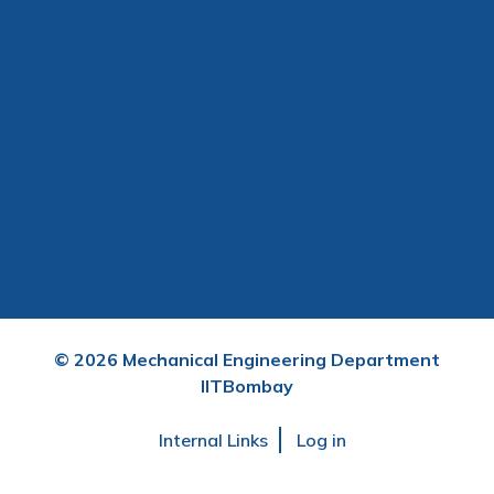
©
2026
Mechanical Engineering Department
IITBombay
User
Internal Links
Log in
account