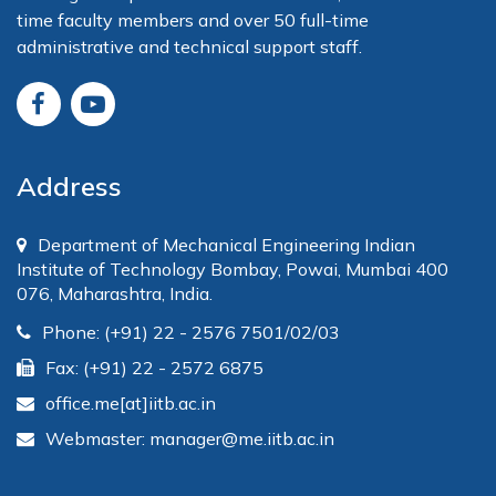
time faculty members and over 50 full-time
administrative and technical support staff.
Address
Department of Mechanical Engineering Indian
Institute of Technology Bombay, Powai, Mumbai 400
076, Maharashtra, India.
Phone: (+91) 22 - 2576 7501/02/03
Fax: (+91) 22 - 2572 6875
office.me[at]iitb.ac.in
Webmaster: manager@me.iitb.ac.in