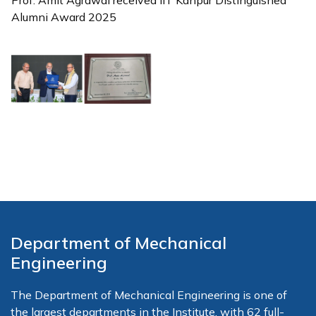
Prof. Amit Agrawal received IIT Kanpur Distinguished
Alumni Award 2025
Department of Mechanical
Engineering
The Department of Mechanical Engineering is one of
the largest departments in the Institute, with 62 full-