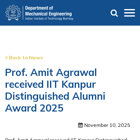
Skip
to
main
content
Back to News
Prof. Amit Agrawal
received IIT Kanpur
Distinguished Alumni
Award 2025
November 10, 2025