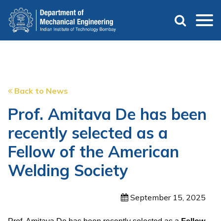
Skip
to
main
content
Back to News
Prof. Amitava De has been
recently selected as a
Fellow of the American
Welding Society
September 15, 2025