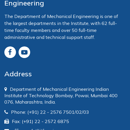
Engineering
The Department of Mechanical Engineering is one of
the largest departments in the Institute, with 62 full-
time faculty members and over 50 full-time
administrative and technical support staff.
Address
Department of Mechanical Engineering Indian
Institute of Technology Bombay, Powai, Mumbai 400
076, Maharashtra, India.
Phone: (+91) 22 - 2576 7501/02/03
Fax: (+91) 22 - 2572 6875