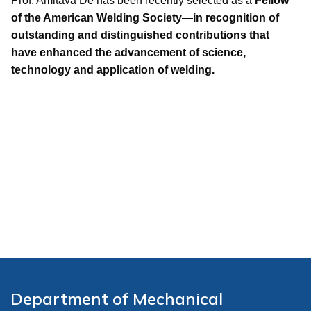
Prof. Amitava De has been recently selected as a
Fellow
of the American Welding Society—in recognition of
outstanding and distinguished contributions that
have enhanced the advancement of science,
technology and application of welding.
Department of Mechanical