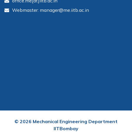
office.me[at]iitb.ac.in
Webmaster: manager@me.iitb.ac.in
©
2026
Mechanical Engineering Department
IITBombay