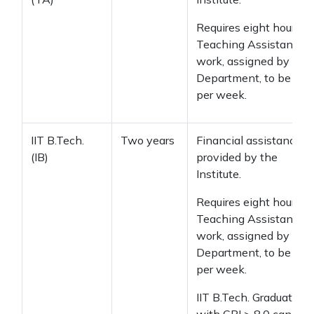
Requires eight hours of
Teaching Assistant
work, assigned by the
Department, to be don
per week.
IIT B.Tech.
Two years
Financial assistance
(IB)
provided by the
Institute.
Requires eight hours of
Teaching Assistant
work, assigned by the
Department, to be don
per week.
IIT B.Tech. Graduates