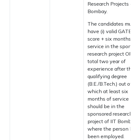
Research Projects at II
Bombay.
The candidates must
have (i) valid GATE
score + six months of
service in the sponsor
research project OR (ii)
total two year of
experience after the
qualifying degree
(B.E./B.Tech.) out of
which at least six
months of service
should be in the
sponsored research
project of IIT Bombay
where the person has
been employed.