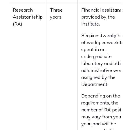
Research
Three
Financial assistance
Assistantship
years
provided by the
(RA)
Institute.
Requires twenty hours
of work per week to b
spent in an
undergraduate
laboratory and other
administrative work
assigned by the
Department.
Depending on the
requirements, the
number of RA position
may vary from year to
year, and will be