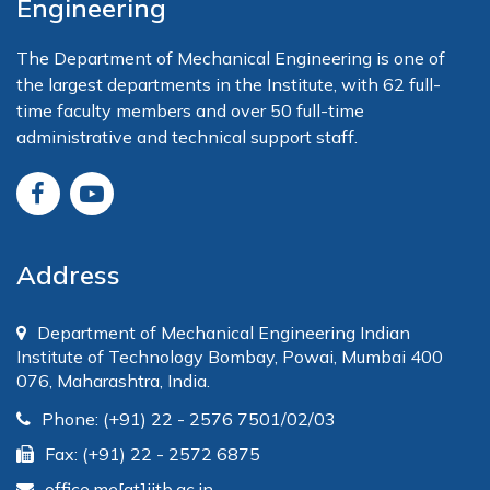
Engineering
The Department of Mechanical Engineering is one of
the largest departments in the Institute, with 62 full-
time faculty members and over 50 full-time
administrative and technical support staff.
Address
Department of Mechanical Engineering Indian
Institute of Technology Bombay, Powai, Mumbai 400
076, Maharashtra, India.
Phone: (+91) 22 - 2576 7501/02/03
Fax: (+91) 22 - 2572 6875
office.me[at]iitb.ac.in