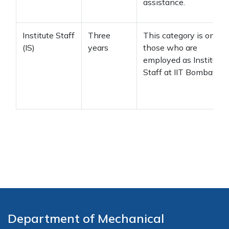
assistance.
Institute Staff
Three
This category is only f
(IS)
years
those who are
employed as Institute
Staff at IIT Bombay.
Department of Mechanical