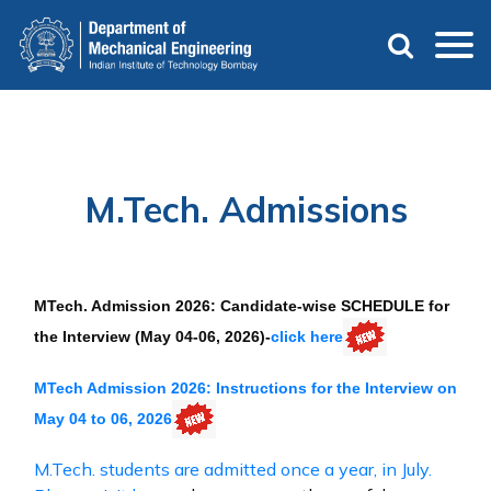
Skip
to
main
content
M.Tech. Admissions
MTech. Admission 2026: Candidate-wise SCHEDULE for
the Interview (May 04-06, 2026)-
click here
MTech Admission 2026: Instructions for the Interview on
May 04 to 06, 2026
M.Tech. students are admitted once a year, in July.