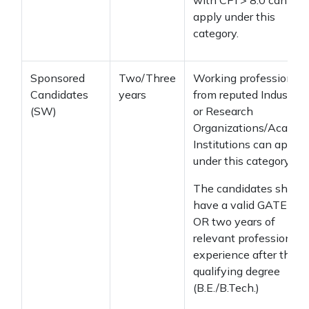
with CPI > 8.0 can
apply under this
category.
Sponsored
Two/Three
Working professionals
Candidates
years
from reputed Industrial
(SW)
or Research
Organizations/Academ
Institutions can apply
under this category.
The candidates should
have a valid GATE sco
OR two years of
relevant professional
experience after the
qualifying degree
(B.E./B.Tech.)