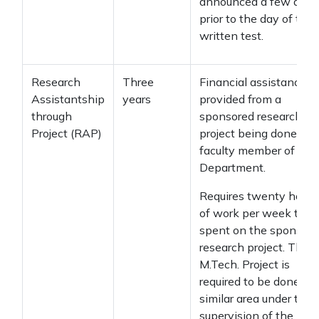
announced a few days
prior to the day of the
written test.
Research
Three
Financial assistance
Assistantship
years
provided from a
through
sponsored research
Project (RAP)
project being done by 
faculty member of the
Department.
Requires twenty hours
of work per week to b
spent on the sponsore
research project. The
M.Tech. Project is
required to be done in 
similar area under the
supervision of the