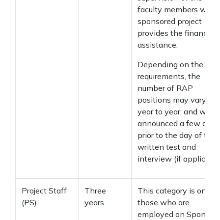
faculty members who
sponsored project
provides the financial
assistance.
Depending on the
requirements, the
number of RAP
positions may vary fr
year to year, and will b
announced a few days
prior to the day of the
written test and
interview (if applicable
Project Staff
Three
This category is only f
(PS)
years
those who are
employed on Sponsor