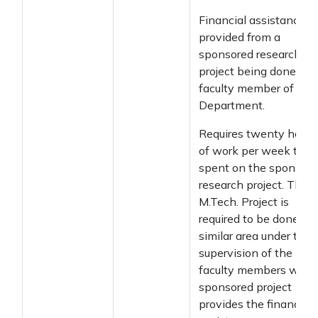
Financial assistance
provided from a
sponsored research
project being done by 
faculty member of the
Department.
Requires twenty hours
of work per week to b
spent on the sponsore
research project. The
M.Tech. Project is
required to be done in 
similar area under the
supervision of the
faculty members who
sponsored project
provides the financial