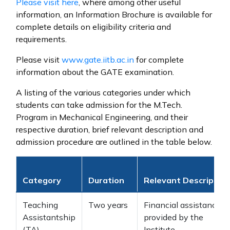
Please visit
here
, where among other useful
information, an Information Brochure is available for
complete details on eligibility criteria and
requirements.
Please visit
www.gate.iitb.ac.in
for complete
information about the GATE examination.
A listing of the various categories under which
students can take admission for the M.Tech.
Program in Mechanical Engineering, and their
respective duration, brief relevant description and
admission procedure are outlined in the table below.
Category
Duration
Relevant Description
Teaching
Two years
Financial assistance
Assistantship
provided by the
(TA)
Institute.