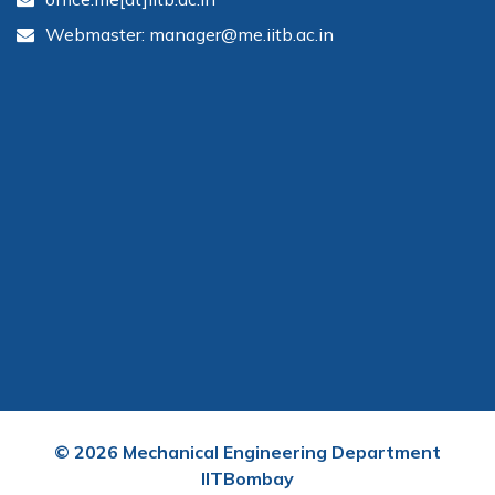
Webmaster: manager@me.iitb.ac.in
©
2026
Mechanical Engineering Department
IITBombay