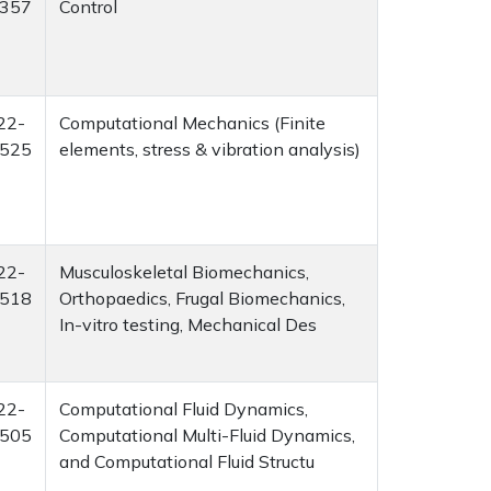
357
Control
22-
Computational Mechanics (Finite
525
elements, stress & vibration analysis)
22-
Musculoskeletal Biomechanics,
518
Orthopaedics, Frugal Biomechanics,
In-vitro testing, Mechanical Des
22-
Computational Fluid Dynamics,
505
Computational Multi-Fluid Dynamics,
and Computational Fluid Structu