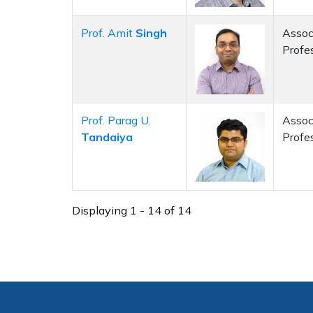
Prof. Amit
Singh
Assoc
Profe
Prof. Parag U.
Assoc
Tandaiya
Profe
Displaying 1 - 14 of 14