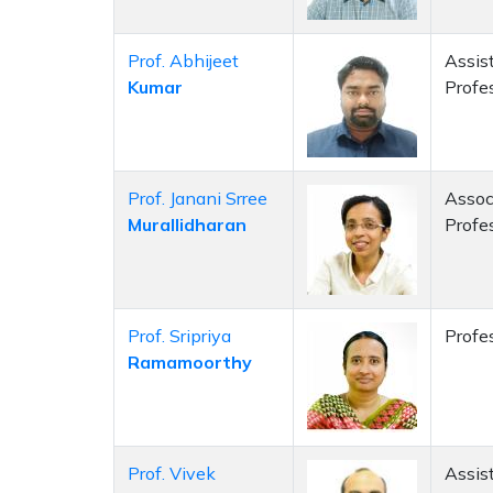
Prof. Abhijeet
Assis
Kumar
Profe
Prof. Janani Srree
Assoc
Murallidharan
Profe
Prof. Sripriya
Profe
Ramamoorthy
Prof. Vivek
Assis