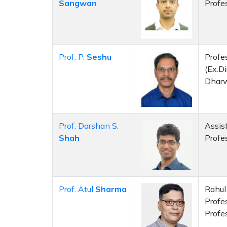
Sangwan
Profe
Prof. P.
Seshu
Profes
(Ex.Di
Dhar
Prof. Darshan S.
Assis
Shah
Profe
Prof. Atul
Sharma
Rahul 
Profe
Profe