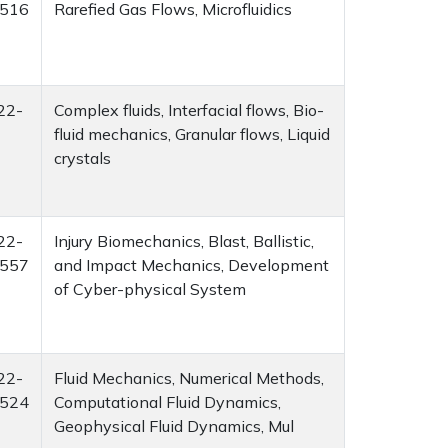
516
Rarefied Gas Flows, Microfluidics
22-
Complex fluids, Interfacial flows, Bio-
fluid mechanics, Granular flows, Liquid
crystals
22-
Injury Biomechanics, Blast, Ballistic,
557
and Impact Mechanics, Development
of Cyber-physical System
22-
Fluid Mechanics, Numerical Methods,
524
Computational Fluid Dynamics,
Geophysical Fluid Dynamics, Mul