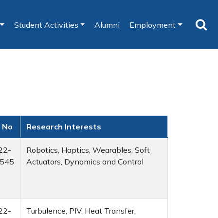
Student Activities
Alumni
Employment
 No
Research Interests
22-
Robotics, Haptics, Wearables, Soft
545
Actuators, Dynamics and Control
22-
Turbulence, PIV, Heat Transfer,