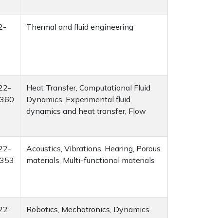
2-
Thermal and fluid engineering
22-
Heat Transfer, Computational Fluid
360
Dynamics, Experimental fluid
dynamics and heat transfer, Flow
22-
Acoustics, Vibrations, Hearing, Porous
353
materials, Multi-functional materials
22-
Robotics, Mechatronics, Dynamics,