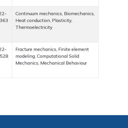
22-
Continuum mechanics, Biomechanics,
363
Heat conduction, Plasticity,
Thermoelectricity
22-
Fracture mechanics, Finite element
528
modeling, Computational Solid
Mechanics, Mechanical Behaviour