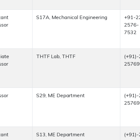
tant
S17A, Mechanical Engineering
+91-2
ssor
2576-
7532
iate
THTF Lab, THTF
(+91)-
ssor
25769
ssor
S29, ME Department
(+91)-
25769
tant
S13, ME Department
(+91)-