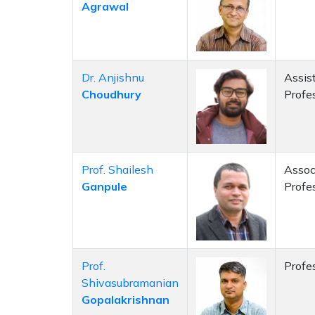
Agrawal
Dr. Anjishnu
Assis
Choudhury
Profe
Prof. Shailesh
Assoc
Ganpule
Profe
Prof.
Profe
Shivasubramanian
Gopalakrishnan