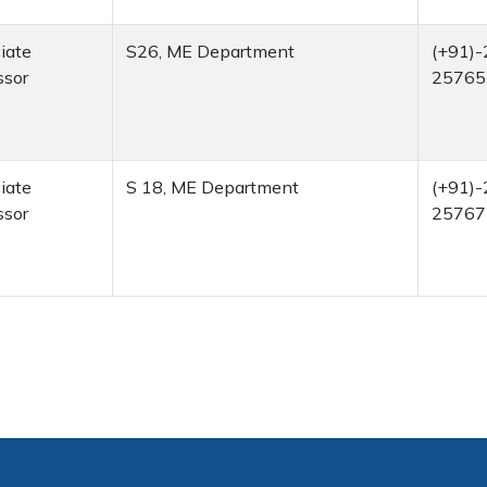
iate
S26, ME Department
(+91)-
ssor
25765
iate
S 18, ME Department
(+91)-
ssor
25767