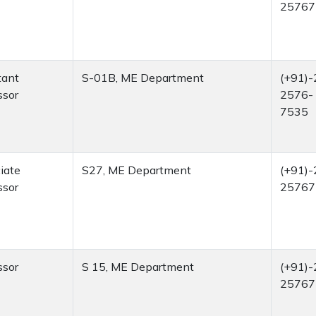
25767
tant
S-01B, ME Department
(+91)-
ssor
2576-
7535
iate
S27, ME Department
(+91)-
ssor
25767
ssor
S 15, ME Department
(+91)-
25767