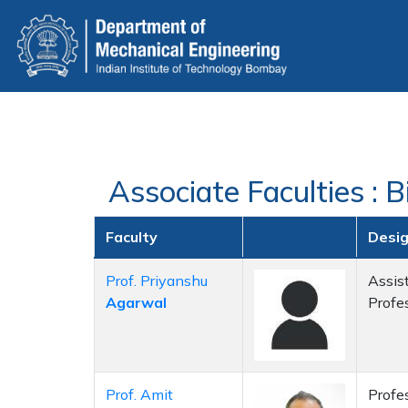
Skip
to
main
content
Associate Faculties : 
Faculty
Desi
Prof. Priyanshu
Assis
Agarwal
Profe
Prof. Amit
Profe