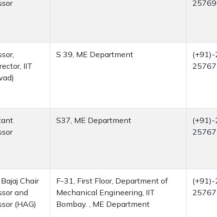
ssor
25769
sor,
S 39, ME Department
(+91)-
rector, IIT
25767
wad)
tant
S37, ME Department
(+91)-
ssor
25767
Bajaj Chair
F-31, First Floor, Department of
(+91)-
ssor and
Mechanical Engineering, IIT
25767
ssor (HAG)
Bombay. , ME Department