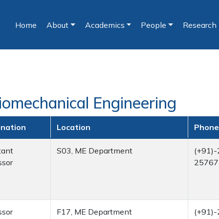
Home
About
Academics
People
Research
(current)
Biomechanical Engineering
gnation
Location
Phone
tant
S03, ME Department
(+91)-
ssor
25767
ssor
F17, ME Department
(+91)-