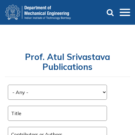
Skip
to
main
content
Prof. Atul Srivastava
Publications