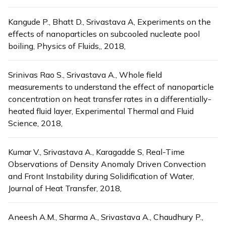
Kangude P., Bhatt D., Srivastava A, Experiments on the
effects of nanoparticles on subcooled nucleate pool
boiling, Physics of Fluids,, 2018,
Srinivas Rao S., Srivastava A., Whole field
measurements to understand the effect of nanoparticle
concentration on heat transfer rates in a differentially-
heated fluid layer, Experimental Thermal and Fluid
Science, 2018,
Kumar V., Srivastava A., Karagadde S, Real-Time
Observations of Density Anomaly Driven Convection
and Front Instability during Solidification of Water,
Journal of Heat Transfer, 2018,
Aneesh A.M., Sharma A., Srivastava A., Chaudhury P.,