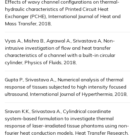
Effects of wavy channel configurations on thermal-
hydraulic characteristics of Printed Circuit Heat
Exchanger (PCHE), International Journal of Heat and
Mass Transfer, 2018,
Vyas A., Mishra B., Agrawal A., Srivastava A, Non-
intrusive investigation of flow and heat transfer
characteristics of a channel with a built-in circular
cylinder, Physics of Fluids, 2018,
Gupta P., Srivastava A.,, Numerical analysis of thermal
response of tissues subjected to high intensity focused
ultrasound, International Journal of Hyperthermia, 2018,
Sravan K.K., Srivastava A., Cylindrical coordinate
system-based formulation to investigate thermal
response of laser-irradiated tissue phantoms using non-
fourier heat conduction models, Heat Transfer Research,