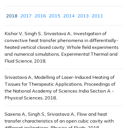
2018
2017
2016
2015
2014
2013
2011
Kishor V., Singh S., Srivastava A., Investigation of
convective heat transfer phenomena in differentially-
heated vertical closed cavity: Whole field experiments
and numerical simulations, Experimental Thermal and
Fluid Science, 2018,
Srivastava A., Modelling of Laser-Induced Heating of
Tissues for Therapeutic Applications, Proceedings of
the National Academy of Sciences India Section A -
Physical Sciences, 2018,
Saxena A., Singh S., Srivastava A., Flow and heat
transfer characteristics of an open cubic cavity with
different inclinations, Physics of Fluids, 2018,