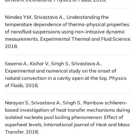
Nimdeo Y.M., Srivastava A.,, Understanding the
temperature dependence of thermo-physical properties
of nanofluid suspensions using non-intrusive dynamic
measurements, Experimental Thermal and Fluid Science,
2018,
Saxena A., Kishor V., Singh S., Srivastava A.,
Experimental and numerical study on the onset of
natural convection in a cavity open at the top, Physics
of Fluids, 2018,
Narayan S., Srivastava A., Singh S., Rainbow schlieren-
based investigation of heat transfer mechanisms during
isolated nucleate pool boiling phenomenon: Effect of
superheat levels, International Journal of Heat and Mass
Transfer, 2018,