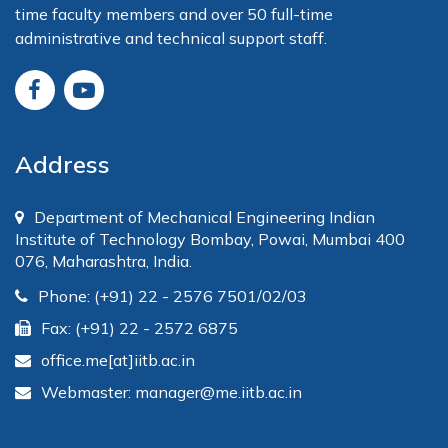
time faculty members and over 50 full-time
administrative and technical support staff.
Address
Department of Mechanical Engineering Indian
Institute of Technology Bombay, Powai, Mumbai 400
076, Maharashtra, India.
Phone: (+91) 22 - 2576 7501/02/03
Fax: (+91) 22 - 2572 6875
office.me[at]iitb.ac.in
Webmaster: manager@me.iitb.ac.in