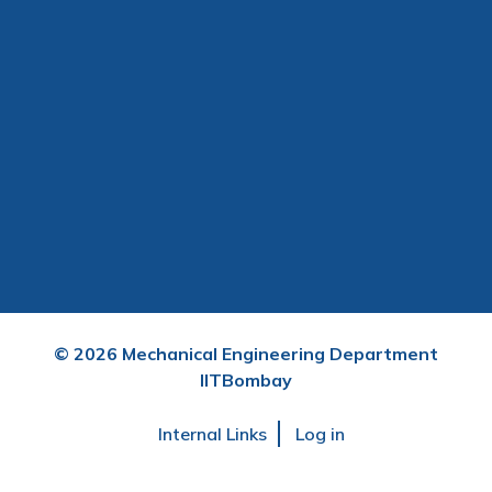
©
2026
Mechanical Engineering Department
IITBombay
User
Internal Links
Log in
account