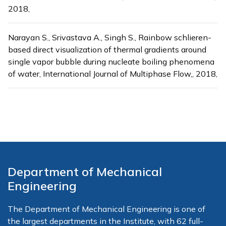
2018,
Narayan S., Srivastava A., Singh S., Rainbow schlieren-
based direct visualization of thermal gradients around
single vapor bubble during nucleate boiling phenomena
of water, International Journal of Multiphase Flow,, 2018,
Department of Mechanical
Engineering
The Department of Mechanical Engineering is one of
the largest departments in the Institute, with 62 full-