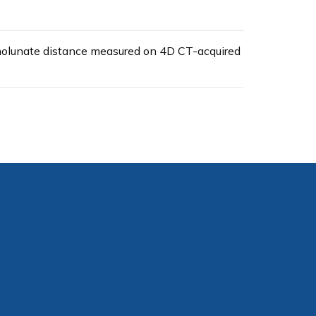
apholunate distance measured on 4D CT-acquired