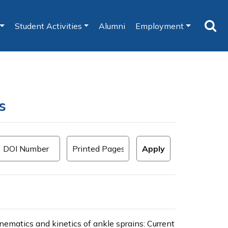
Student Activities
Alumni
Employment
s
inematics and kinetics of ankle sprains: Current