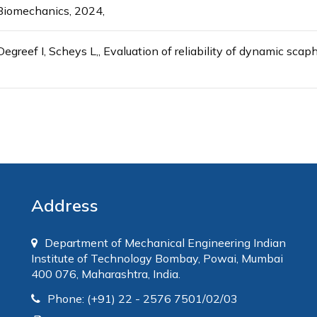
l Biomechanics, 2024,
egreef I, Scheys L,, Evaluation of reliability of dynamic sc
Address
Department of Mechanical Engineering Indian
Institute of Technology Bombay, Powai, Mumbai
400 076, Maharashtra, India.
Phone: (+91) 22 - 2576 7501/02/03