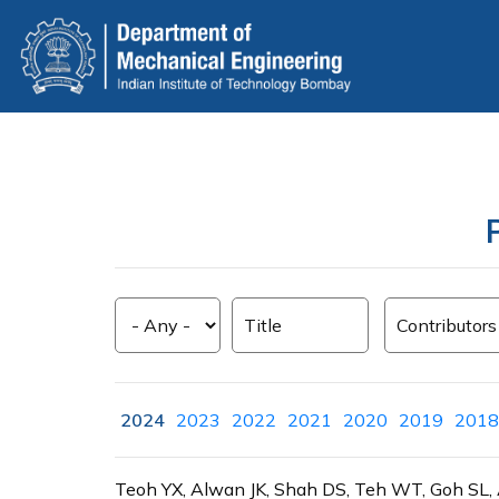
Skip
to
main
content
2024
2023
2022
2021
2020
2019
2018
Teoh YX, Alwan JK, Shah DS, Teh WT, Goh SL, A s