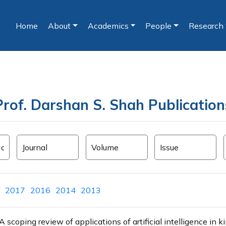
Home
About
Academics
People
Research
(current)
Prof. Darshan S. Shah Publication
2017
2016
2014
2013
coping review of applications of artificial intelligence in k