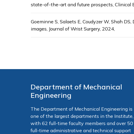
state-of-the-art and future prospects, Clinica
Goeminne S, Salaets E, Coudyzer W, Shah DS, D
images, Journal of Wrist Surgery, 2024,
Department of Mechanical
Engineering
The Department of Mechanical Engineering is
one of the largest departments in the Institute,
with 62 full-time faculty members and over 50
full-time administrative and technical support