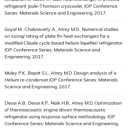
refrigerant Joule-Thomson cryocooler, IOP Conference
Series: Materials Science and Engineering, 2017,
Goyal M., Chakravarty A., Atrey M.D., Numerical studies
on sizing/ rating of plate fin heat exchangers for a
modified Claude cycle based helium liquefier/ refrigerator,
IOP Conference Series: Materials Science and
Engineering, 2017,
Muley P.K., Bapat S.L., Atrey M.D, Design analysis of a
Helium re-condenser,IOP Conference Series: Materials
Science and Engineering, 2017,
Desai A.B., Desai K.P., Naik H.B., Atrey M.D, Optimization
of thermoacoustic engine driven thermoacoustic
refrigerator using response surface methodology, IOP
Conference Series: Materials Science and Engineering,