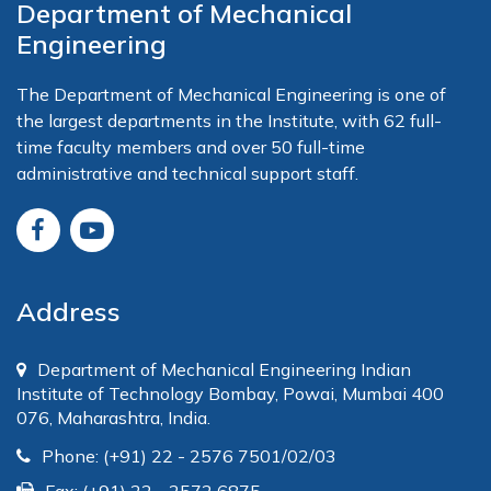
Department of Mechanical
Engineering
The Department of Mechanical Engineering is one of
the largest departments in the Institute, with 62 full-
time faculty members and over 50 full-time
administrative and technical support staff.
Address
Department of Mechanical Engineering Indian
Institute of Technology Bombay, Powai, Mumbai 400
076, Maharashtra, India.
Phone: (+91) 22 - 2576 7501/02/03