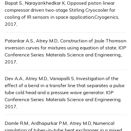
Bapat S., Narayankhedkar K, Opposed piston linear
compressor driven two-stage Stirling Cryocooler for
cooling of IR sensors in space application,Cryogenics,
2017,
Patankar A.S., Atrey M.D., Construction of Joule Thomson
inversion curves for mixtures using equation of state, IOP
Conference Series: Materials Science and Engineering,,
2017,
Dev A.A., Atrey M.D., Vanapalli S, Investigation of the
effect of a bend in a transfer line that separates a pulse
tube cold head and a pressure wave generator, IOP
Conference Series: Materials Science and Engineering,
2017,
Damle R.M., Ardhapurkar P.M., Atrey M.D, Numerical
simulation of tubes-in-tube heat exchanger in a mixed