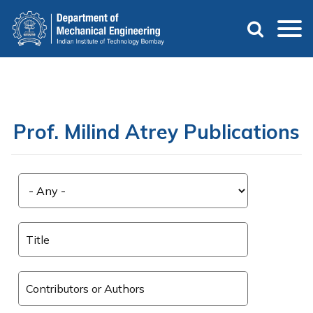
Skip
to
main
content
Prof. Milind Atrey Publications