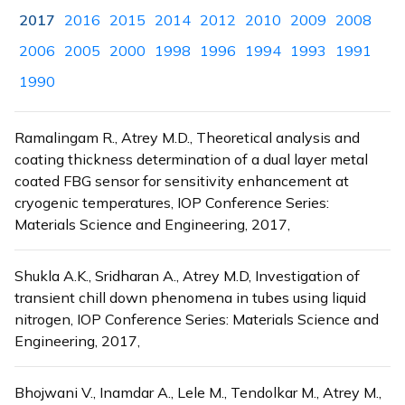
2017
2016
2015
2014
2012
2010
2009
2008
2006
2005
2000
1998
1996
1994
1993
1991
1990
Ramalingam R., Atrey M.D., Theoretical analysis and
coating thickness determination of a dual layer metal
coated FBG sensor for sensitivity enhancement at
cryogenic temperatures, IOP Conference Series:
Materials Science and Engineering, 2017,
Shukla A.K., Sridharan A., Atrey M.D, Investigation of
transient chill down phenomena in tubes using liquid
nitrogen, IOP Conference Series: Materials Science and
Engineering, 2017,
Bhojwani V., Inamdar A., Lele M., Tendolkar M., Atrey M.,