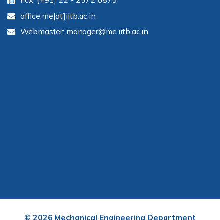
Fax: (+91) 22 - 2572 6875
office.me[at]iitb.ac.in
Webmaster: manager@me.iitb.ac.in
©
2026
Mechanical Engineering Department