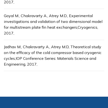
2017,
Goyal M., Chakravarty A., Atrey M.D., Experimental
investigations and validation of two dimensional model
for multistream plate fin heat exchangers,Cryogenics,
2017,
Jadhav M., Chakravarty A., Atrey M.D, Theoretical study
on the efficacy of the cold compressor based cryogenic
cycles,IOP Conference Series: Materials Science and
Engineering, 2017,