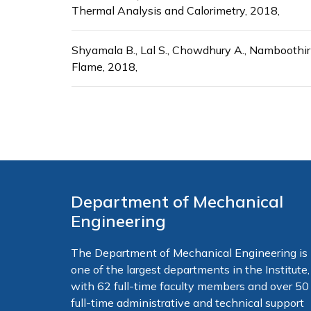
Thermal Analysis and Calorimetry, 2018,
Shyamala B., Lal S., Chowdhury A., Namboothi
Flame, 2018,
Department of Mechanical
Engineering
The Department of Mechanical Engineering is
one of the largest departments in the Institute,
with 62 full-time faculty members and over 50
full-time administrative and technical support