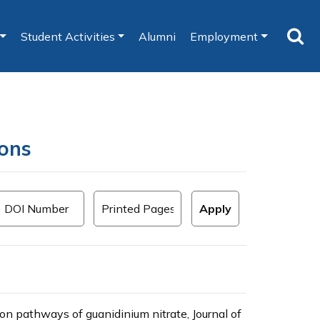
Student Activities
Alumni
Employment
ions
n pathways of guanidinium nitrate, Journal of