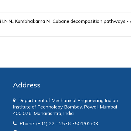
ri I.N.N., Kumbhakarna N., Cubane decomposition pathways 
Address
Department of Mechanical Engineering Indian
Institute of Technology Bombay, Powai, Mumbai
400 076, Maharashtra, India.
Phone: (+91) 22 - 2576 7501/02/03