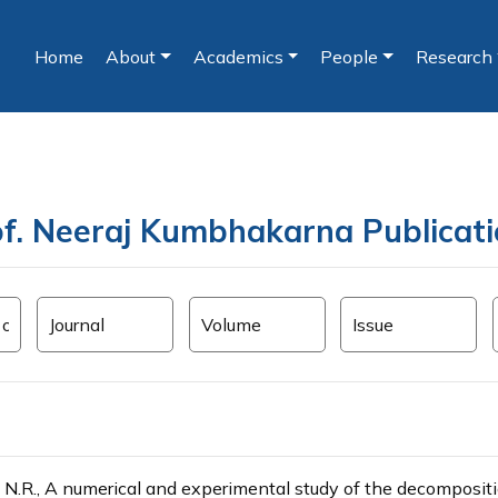
Home
About
Academics
People
Research
(current)
f. Neeraj Kumbhakarna Publicat
N.R., A numerical and experimental study of the decompositio