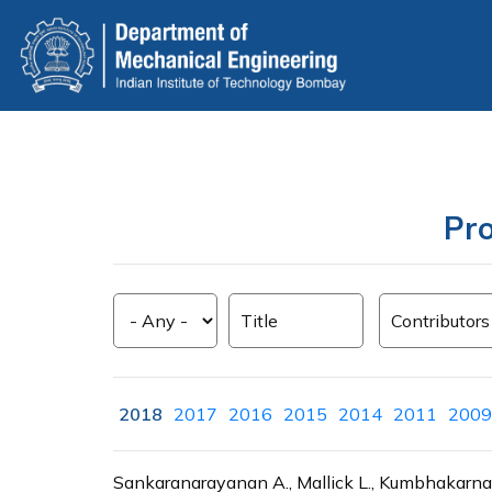
Skip
to
main
content
Pro
2018
2017
2016
2015
2014
2011
2009
Sankaranarayanan A., Mallick L., Kumbhakarna 