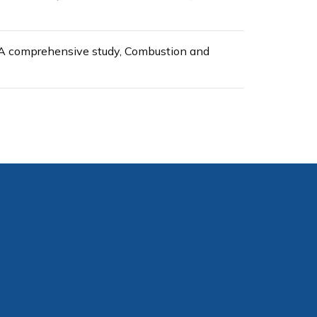
- A comprehensive study, Combustion and