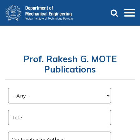
Skip
to
main
content
Prof. Rakesh G. MOTE
Publications