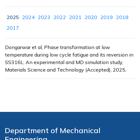
2025
2024
2023
2022
2021
2020
2019
2018
2017
Dongarwar et al, Phase transformation at low
temperature during low cycle fatigue and its reversion in
SS316L: An experimental and MD simulation study,
Materials Science and Technology (Accepted), 2025,
Department of Mechanical
Engineering