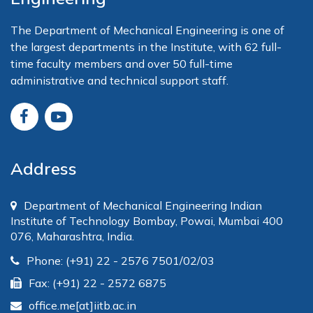
The Department of Mechanical Engineering is one of
the largest departments in the Institute, with 62 full-
time faculty members and over 50 full-time
administrative and technical support staff.
Address
Department of Mechanical Engineering Indian
Institute of Technology Bombay, Powai, Mumbai 400
076, Maharashtra, India.
Phone: (+91) 22 - 2576 7501/02/03
Fax: (+91) 22 - 2572 6875
office.me[at]iitb.ac.in