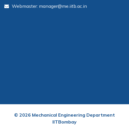
Webmaster: manager@me.iitb.ac.in
©
2026
Mechanical Engineering Department
IITBombay