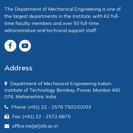
The Department of Mechanical Engineering is one of
the largest departments in the Institute, with 62 full-
time faculty members and over 50 full-time
administrative and technical support staff.
Address
Department of Mechanical Engineering Indian
Institute of Technology Bombay, Powai, Mumbai 400
076, Maharashtra, India.
Phone: (+91) 22 - 2576 7501/02/03
Fax: (+91) 22 - 2572 6875
office.me[at]iitb.ac.in