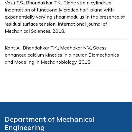
Vasu T.S., Bhandakkar T.K., Plane strain cylindrical
indentation of functionally graded half-plane with
exponentially varying shear modulus in the presence of
residual surface tension, International Journal of
Mechanical Sciences, 2018,
Kant A., Bhandakkar T.K., Medhekar N.V., Stress
enhanced calcium kinetics in a neuron,Biomechanics
and Modeling in Mechanobiology, 2018,
Department of Mechanical
Engineering