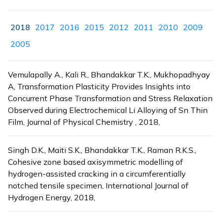
2018
2017
2016
2015
2012
2011
2010
2009
2005
Vemulapally A., Kali R., Bhandakkar T.K., Mukhopadhyay
A, Transformation Plasticity Provides Insights into
Concurrent Phase Transformation and Stress Relaxation
Observed during Electrochemical Li Alloying of Sn Thin
Film, Journal of Physical Chemistry , 2018,
Singh D.K., Maiti S.K., Bhandakkar T.K., Raman R.K.S.,
Cohesive zone based axisymmetric modelling of
hydrogen-assisted cracking in a circumferentially
notched tensile specimen, International Journal of
Hydrogen Energy, 2018,