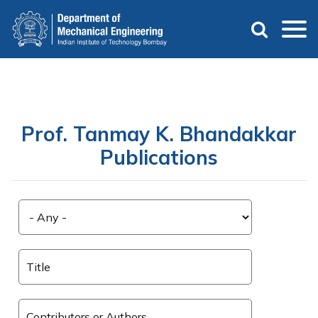
Skip
to
main
content
Prof. Tanmay K. Bhandakkar
Publications