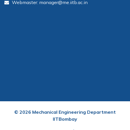
Webmaster: manager@me.iitb.ac.in
©
2026
Mechanical Engineering Department
IITBombay
User