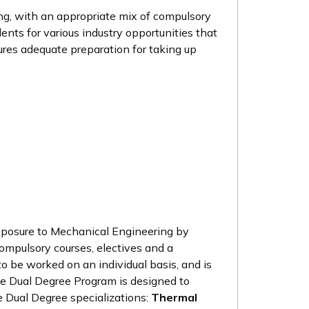
ng, with an appropriate mix of compulsory
ents for various industry opportunities that
ures adequate preparation for taking up
xposure to Mechanical Engineering by
ompulsory courses, electives and a
o be worked on an individual basis, and is
he Dual Degree Program is designed to
e Dual Degree specializations:
Thermal