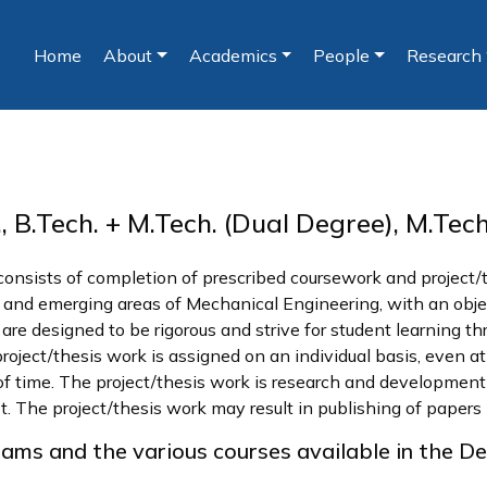
Home
About
Academics
People
Research
(current)
 B.Tech. + M.Tech. (Dual Degree), M.Tec
 consists of completion of prescribed coursework and project
cal and emerging areas of Mechanical Engineering, with an obj
e designed to be rigorous and strive for student learning thro
ject/thesis work is assigned on an individual basis, even at 
of time. The project/thesis work is research and development 
st. The project/thesis work may result in publishing of papers 
rams and the various courses available in the D