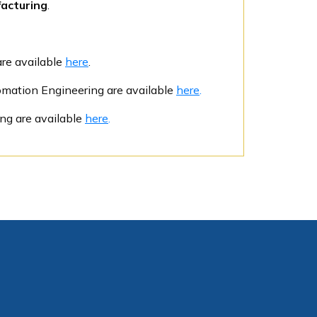
acturing
.
are available
here
.
tomation Engineering are available
here
.
ing are available
here
.