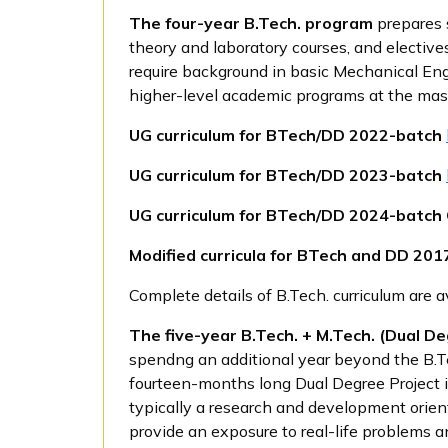
The
four-year B.Tech. program
prepares 
theory and laboratory courses, and electives
require background in basic Mechanical Engi
higher-level academic programs at the mast
UG curriculum for BTech/DD 2022-batch
UG curriculum for BTech/DD 2023-batch
UG curriculum for BTech/DD 2024-batc
Modified curricula for BTech and DD 20
Complete details of B.Tech. curriculum are 
The
five-year B.Tech. + M.Tech. (Dual 
spendng an additional year beyond the B.Te
fourteen-months long Dual Degree Project in
typically a research and development orien
provide an exposure to real-life problems a