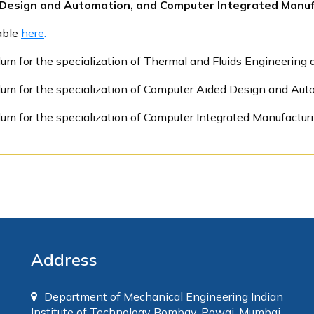
d Design and Automation, and Computer Integrated Manuf
lable
here
.
lum for the specialization of Thermal and Fluids Engineering 
ulum for the specialization of Computer Aided Design and Au
lum for the specialization of Computer Integrated Manufactur
Address
Department of Mechanical Engineering Indian
Institute of Technology Bombay, Powai, Mumbai