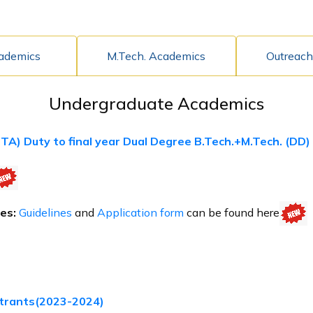
cademics
M.Tech. Academics
Outreach
Undergraduate Academics
(TA) Duty to final year Dual Degree B.Tech.+M.Tech. (DD
es:
Guidelines
and
Application form
can be found here
trants(2023-2024)