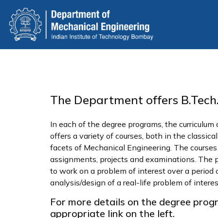
Skip
to
main
content
The Department offers B.Tech.,
In each of the degree programs, the curriculum
offers a variety of courses, both in the classi
facets of Mechanical Engineering. The courses ar
assignments, projects and examinations. The pro
to work on a problem of interest over a period 
analysis/design of a real-life problem of intere
For more details on the degree prog
appropriate link on the left.