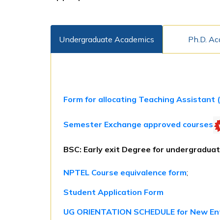
Undergraduate Academics
Ph.D. A
Form for allocating Teaching Assistant 
Semester Exchange approved courses
BSC: Early exit Degree for undergraduat
NPTEL Course equivalence form
;
Student Application Form
UG ORIENTATION SCHEDULE for New En