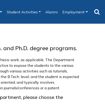
Student Activities
Alumni
Employment
h. and Ph.D. degree programs.
/thesis work, as applicable. The Department
ective to expose the students to the various
ugh various activities such as tutorials,
the B.Tech. level, and the student is expected
oriented, and typically involves
in journals/conferences or a patent.
epartment, please choose the