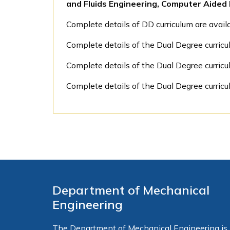
and Fluids Engineering, Computer Aide
Complete details of DD curriculum are avai
Complete details of the Dual Degree curricu
Complete details of the Dual Degree curric
Complete details of the Dual Degree curricu
Department of Mechanical
Engineering
The Department of Mechanical Engineering is