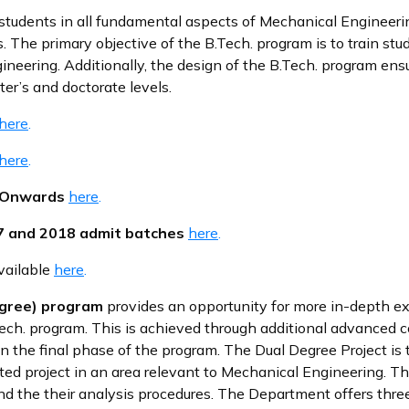
students in all fundamental aspects of Mechanical Engineeri
. The primary objective of the B.Tech. program is to train stud
neering. Additionally, the design of the B.Tech. program ens
er’s and doctorate levels.
here
.
here
.
h Onwards
here
.
17 and 2018 admit batches
here
.
available
here
.
Degree) program
provides an opportunity for more in-depth e
ch. program. This is achieved through additional advanced c
 the final phase of the program. The Dual Degree Project is t
ted project in an area relevant to Mechanical Engineering. T
nd the their analysis procedures. The Department offers thre