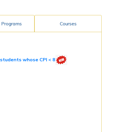
 Programs
Courses
) students whose CPI < 8