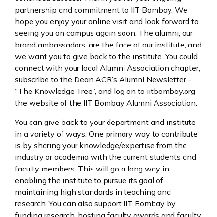
partnership and commitment to IIT Bombay. We
hope you enjoy your online visit and look forward to
seeing you on campus again soon. The alumni, our
brand ambassadors, are the face of our institute, and
we want you to give back to the institute. You could
connect with your local Alumni Association chapter,
subscribe to the Dean ACR’s Alumni Newsletter -
“The Knowledge Tree”, and log on to iitbombay.org
the website of the IIT Bombay Alumni Association.
You can give back to your department and institute
in a variety of ways. One primary way to contribute
is by sharing your knowledge/expertise from the
industry or academia with the current students and
faculty members. This will go a long way in
enabling the institute to pursue its goal of
maintaining high standards in teaching and
research. You can also support IIT Bombay by
funding research, hosting faculty awards and faculty