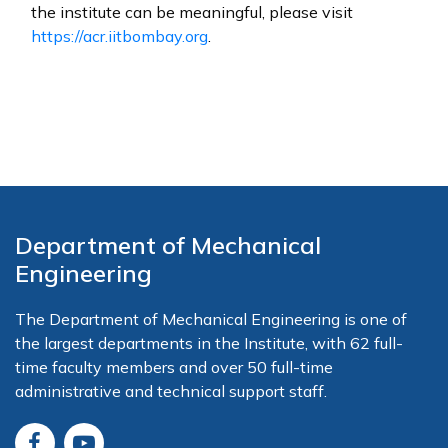
the institute can be meaningful, please visit
https://acr.iitbombay.org
.
Department of Mechanical
Engineering
The Department of Mechanical Engineering is one of
the largest departments in the Institute, with 62 full-
time faculty members and over 50 full-time
administrative and technical support staff.