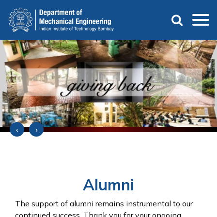
Skip
to
main
content
‹
›
Alumni
The support of alumni remains instrumental to our
continued success. Thank you for your ongoing