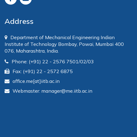
Address
Department of Mechanical Engineering Indian
Institute of Technology Bombay, Powai, Mumbai 400
076, Maharashtra, India.
Phone: (+91) 22 - 2576 7501/02/03
Fax: (+91) 22 - 2572 6875
office.me[at]iitb.ac.in
Webmaster: manager@me.iitb.ac.in