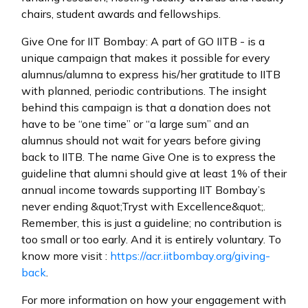
chairs, student awards and fellowships.
Give One for IIT Bombay: A part of GO IITB - is a
unique campaign that makes it possible for every
alumnus/alumna to express his/her gratitude to IITB
with planned, periodic contributions. The insight
behind this campaign is that a donation does not
have to be “one time” or “a large sum” and an
alumnus should not wait for years before giving
back to IITB. The name Give One is to express the
guideline that alumni should give at least 1% of their
annual income towards supporting IIT Bombay’s
never ending &quot;Tryst with Excellence&quot;.
Remember, this is just a guideline; no contribution is
too small or too early. And it is entirely voluntary. To
know more visit :
https://acr.iitbombay.org/giving-
back
.
For more information on how your engagement with