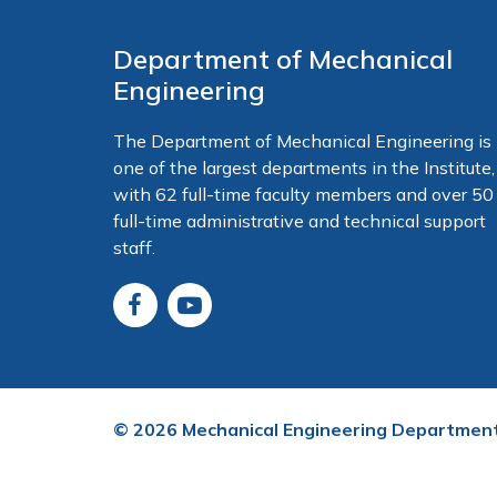
Department of Mechanical
Engineering
The Department of Mechanical Engineering is
one of the largest departments in the Institute,
with 62 full-time faculty members and over 50
full-time administrative and technical support
staff.
©
2026
Mechanical Engineering Departmen