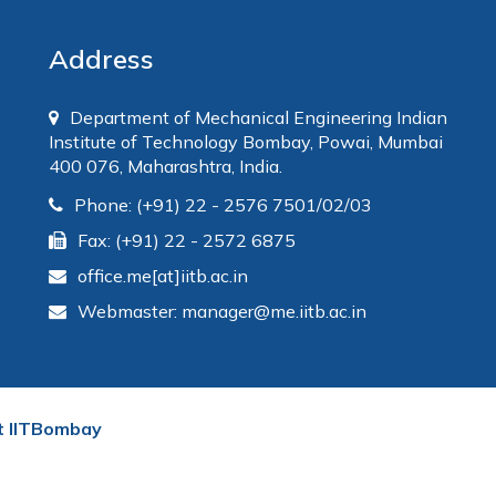
Address
Department of Mechanical Engineering Indian
Institute of Technology Bombay, Powai, Mumbai
400 076, Maharashtra, India.
Phone: (+91) 22 - 2576 7501/02/03
Fax: (+91) 22 - 2572 6875
office.me[at]iitb.ac.in
Webmaster: manager@me.iitb.ac.in
t IITBombay