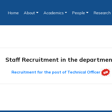
Home
About
Academics
People
Research
(current)
Staff Recruitment in the departme
Recruitment for the post of Technical Officer