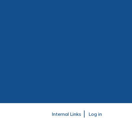
User
Internal Links
Log in
account
menu