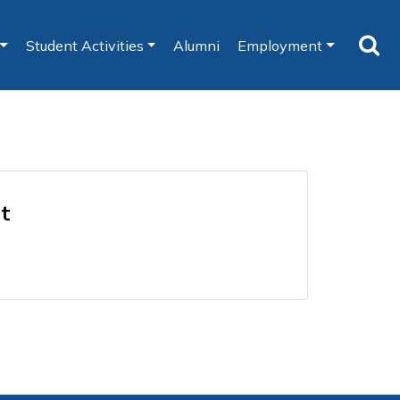
Student Activities
Alumni
Employment
nt