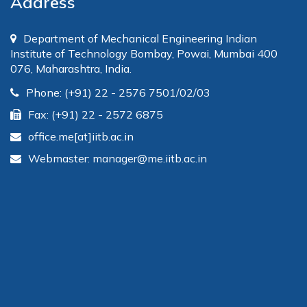
Address
Department of Mechanical Engineering Indian
Institute of Technology Bombay, Powai, Mumbai 400
076, Maharashtra, India.
Phone: (+91) 22 - 2576 7501/02/03
Fax: (+91) 22 - 2572 6875
office.me[at]iitb.ac.in
Webmaster: manager@me.iitb.ac.in