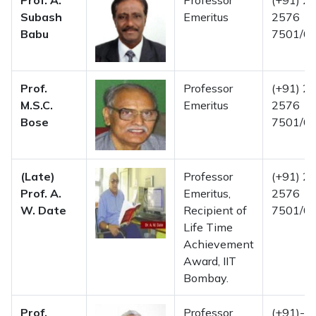
Prof. A.
Professor
(+91) 22
Subash
Emeritus
2576
Babu
7501/02
Prof.
Professor
(+91) 22
M.S.C.
Emeritus
2576
Bose
7501/02
(Late)
Professor
(+91) 22
Prof. A.
Emeritus,
2576
W. Date
Recipient of
7501/02
Life Time
Achievement
Award, IIT
Bombay.
Prof.
Professor
(+91)-2