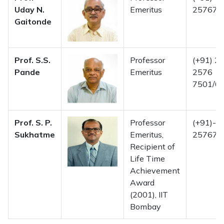
Uday N.
Emeritus
257675
Gaitonde
Prof. S.S.
Professor
(+91) 22
Pande
Emeritus
2576
7501/02
Prof. S. P.
Professor
(+91)-2
Sukhatme
Emeritus,
257675
Recipient of
Life Time
Achievement
Award
(2001), IIT
Bombay