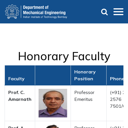
Skip
to
main
content
Honorary Faculty
Honorary
Faculty
Position
Phone 
Prof. C.
Professor
(+91) 22
Amarnath
Emeritus
2576
7501/02