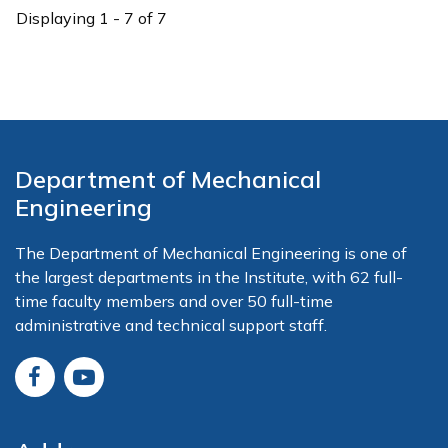
Displaying 1 - 7 of 7
Department of Mechanical
Engineering
The Department of Mechanical Engineering is one of
the largest departments in the Institute, with 62 full-
time faculty members and over 50 full-time
administrative and technical support staff.