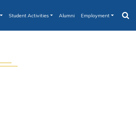
Student Activities
Alumni
Employment