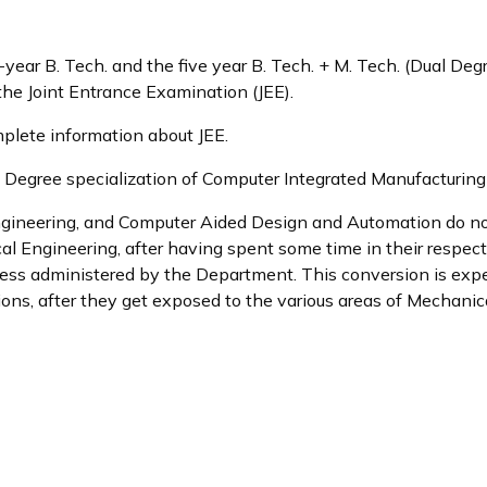
-year B. Tech. and the five year B. Tech. + M. Tech. (Dual Deg
 the Joint Entrance Examination (JEE).
plete information about JEE.
egree specialization of Computer Integrated Manufacturing di
ngineering, and Computer Aided Design and Automation do not 
l Engineering, after having spent some time in their respect
ocess administered by the Department. This conversion is exp
ions, after they get exposed to the various areas of Mechanica