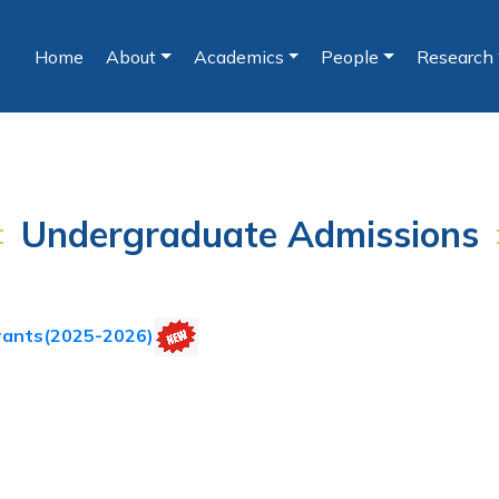
Home
About
Academics
People
Research
(current)
Undergraduate Admissions
rants(2025-2026)