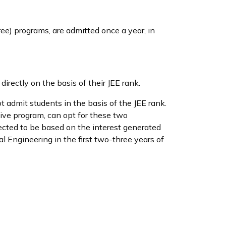
ree) programs, are admitted once a year, in
rectly on the basis of their JEE rank.
admit students in the basis of the JEE rank.
ive program, can opt for these two
ected to be based on the interest generated
l Engineering in the first two-three years of