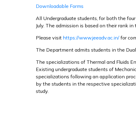
Downloadable Forms
All Undergraduate students, for both the four
July. The admission is based on their rank in
Please visit
https://www.jeeadv.ac.in/
for com
The Department admits students in the Dual D
The specializations of Thermal and Fluids E
Existing undergraduate students of Mechanica
specializations following an application pr
by the students in the respective specializat
study.