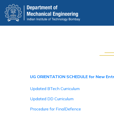
Skip
to
main
content
UG ORIENTATION SCHEDULE for New Ent
Updated BTech Curriculum
Updated DD Curriculum
Procedure for FinalDefence