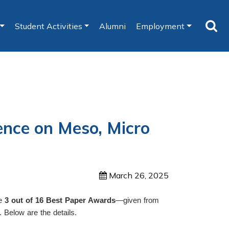
Student Activities
Alumni
Employment
ence on Meso, Micro
March 26, 2025
re
3 out of 16 Best Paper Awards
—given from
. Below are the details.