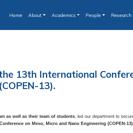
Home
About
Academics
People
Research
(current)
the 13th International Confer
 (COPEN-13).
 as well as their team of students
, led our department to secu
l Conference on Meso, Micro and Nano Engineering (COPEN-13)