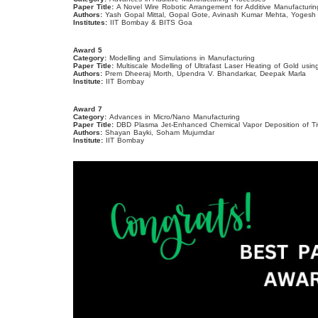
Paper Title:
A Novel Wire Robotic Arrangement for Additive Manufacturi
Authors:
Yash Gopal Mittal, Gopal Gote, Avinash Kumar Mehta, Yogesh 
Institutes:
IIT Bombay & BITS Goa
Award 5
Category:
Modelling and Simulations in Manufacturing
Paper Title:
Multiscale Modelling of Ultrafast Laser Heating of Gold u
Authors:
Prem Dheeraj Morth, Upendra V. Bhandarkar, Deepak Marla
Institute:
IIT Bombay
Award 7
Category:
Advances in Micro/Nano Manufacturing
Paper Title:
DBD Plasma Jet-Enhanced Chemical Vapor Deposition of T
Authors:
Shayan Bayki, Soham Mujumdar
Institute:
IIT Bombay