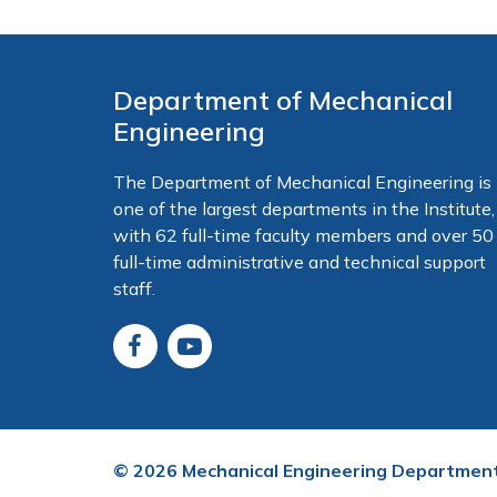
Department of Mechanical
Engineering
The Department of Mechanical Engineering is
one of the largest departments in the Institute,
with 62 full-time faculty members and over 50
full-time administrative and technical support
staff.
©
2026
Mechanical Engineering Departmen