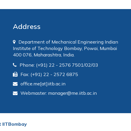
Address
Department of Mechanical Engineering Indian
Institute of Technology Bombay, Powai, Mumbai
400 076, Maharashtra, India.
Phone: (+91) 22 - 2576 7501/02/03
Fax: (+91) 22 - 2572 6875
office.me[at]iitb.ac.in
Webmaster: manager@me.iitb.ac.in
t IITBombay