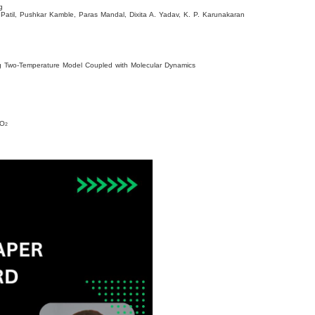
ng
Patil, Pushkar Kamble, Paras Mandal, Dixita A. Yadav, K. P. Karunakaran
sing Two-Temperature Model Coupled with Molecular Dynamics
iO
2