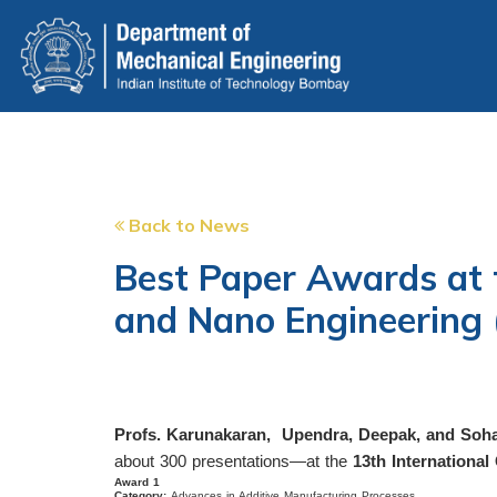
Skip
to
main
content
Back to News
Best Paper Awards at 
and Nano Engineering
Profs. Karunakaran, Upendra, Deepak, and Soham
about 300 presentations—at the
13th Internationa
Award 1
Category:
Advances in Additive Manufacturing Processes