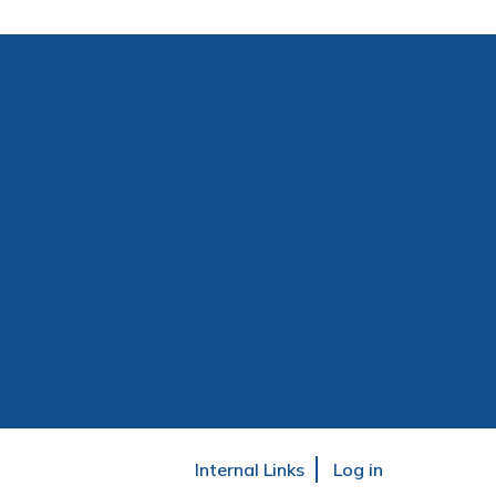
User
Internal Links
Log in
account