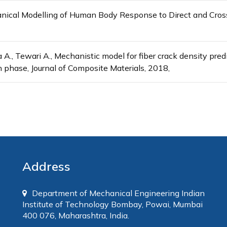
anical Modelling of Human Body Response to Direct and Cross
 A., Tewari A., Mechanistic model for fiber crack density predi
n phase, Journal of Composite Materials, 2018,
Address
Department of Mechanical Engineering Indian
Institute of Technology Bombay, Powai, Mumbai
400 076, Maharashtra, India.