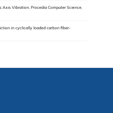
 Axis Vibration, Procedia Computer Science,
ction in cyclically loaded carbon fiber-