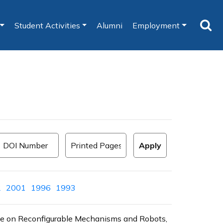
Student Activities
Alumni
Employment
2
2001
1996
1993
ence on Reconfigurable Mechanisms and Robots,