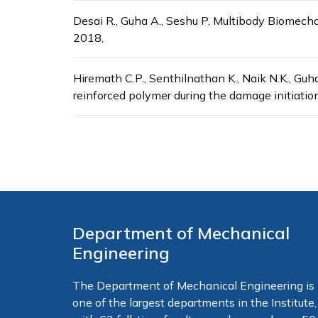
Desai R., Guha A., Seshu P, Multibody Biomech
2018,
Hiremath C.P., Senthilnathan K., Naik N.K., Guha
reinforced polymer during the damage initiatio
Department of Mechanical
Engineering
The Department of Mechanical Engineering is
one of the largest departments in the Institute,