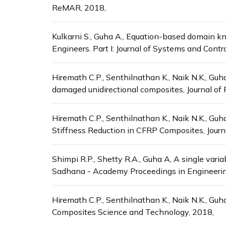
ReMAR, 2018,
Kulkarni S., Guha A., Equation-based domain kno
Engineers. Part I: Journal of Systems and Contr
Hiremath C.P., Senthilnathan K., Naik N.K., Gu
damaged unidirectional composites, Journal of
Hiremath C.P., Senthilnathan K., Naik N.K., Guh
Stiffness Reduction in CFRP Composites, Journ
Shimpi R.P., Shetty R.A., Guha A, A single var
Sadhana - Academy Proceedings in Engineerin
Hiremath C.P., Senthilnathan K., Naik N.K., Guh
Composites Science and Technology, 2018,