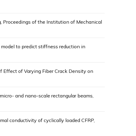
, Proceedings of the Institution of Mechanical
model to predict stiffness reduction in
f Effect of Varying Fiber Crack Density on
d micro- and nano-scale rectangular beams,
mal conductivity of cyclically loaded CFRP,