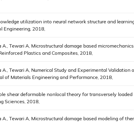
wledge utilization into neural network structure and learning
ol Engineering, 2018,
ha A., Tewari A, Microstructural damage based micromechanics 
 Reinforced Plastics and Composites, 2018,
a A., Tewari A, Numerical Study and Experimental Validation o
al of Materials Engineering and Performance, 2018,
iable shear deformable nonlocal theory for transversely loade
g Sciences, 2018,
a A., Tewari A, Microstructural damage based modeling of ther