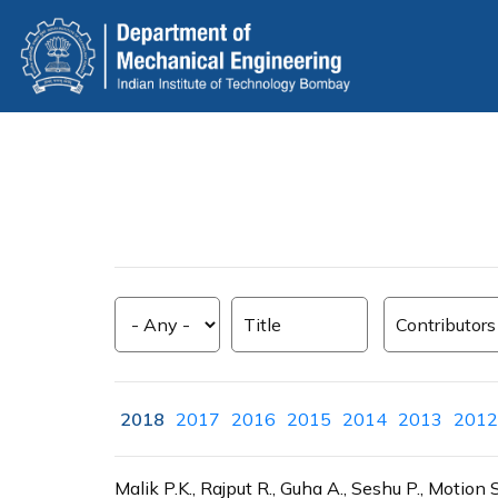
Skip
to
main
content
2018
2017
2016
2015
2014
2013
2012
Malik P.K., Rajput R., Guha A., Seshu P., Mot