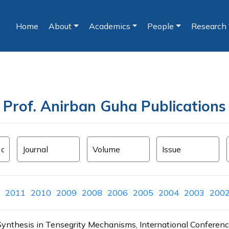
Home
About
Academics
People
Research
(current)
Prof. Anirban Guha Publications
2011
2010
2009
2008
2006
2005
2004
2003
200
ion Synthesis in Tensegrity Mechanisms, International Confer